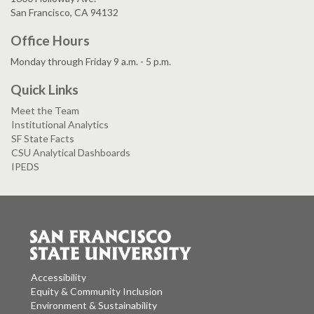
San Francisco, CA 94132
Office Hours
Monday through Friday 9 a.m. - 5 p.m.
Quick Links
Meet the Team
Institutional Analytics
SF State Facts
CSU Analytical Dashboards
IPEDS
Accessibility
Equity & Community Inclusion
Environment & Sustainability