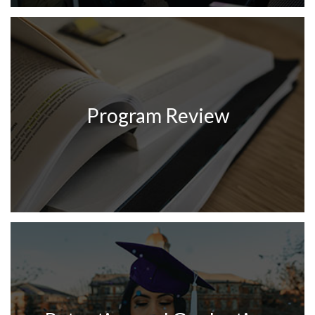
Program Review