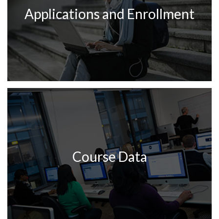
Applications and Enrollment
Course Data