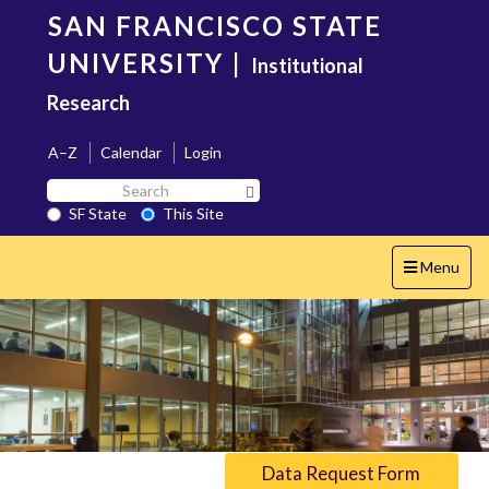
Skip
SAN FRANCISCO STATE
to
main
UNIVERSITY
|
Institutional
content
Research
A–Z
Calendar
Login
Search
Search SF State Button
SF
SF State
This Site
State
Toggle
Menu
navigation
Data Request Form