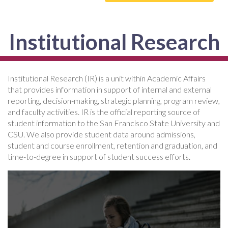
Institutional Research
Institutional Research (IR) is a unit within Academic Affairs
that provides information in support of internal and external
reporting, decision-making, strategic planning, program review,
and faculty activities. IR is the official reporting source of
student information to the San Francisco State University and
CSU. We also provide student data around admissions,
student and course enrollment, retention and graduation, and
time-to-degree in support of student success efforts.