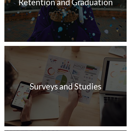
Retention and Graduation
Surveys and Studies