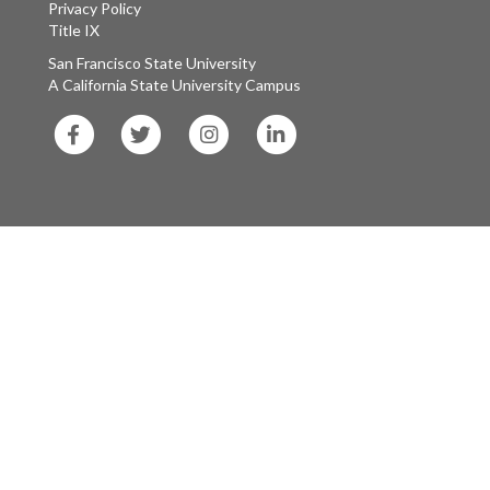
Privacy Policy
Title IX
San Francisco State University
A California State University Campus
SF
SF
SF
SF
State
State
State
State
Facebook
Twitter
Instagram
LinkedIn