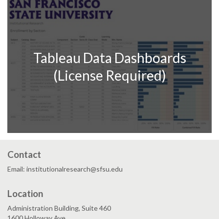
Tableau Data Dashboards
(License Required)
Contact
Email: institutionalresearch@sfsu.edu
Location
Administration Building, Suite 460
1600 Holloway Ave.