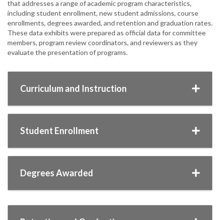
that addresses a range of academic program characteristics,
including student enrollment, new student admissions, course
enrollments, degrees awarded, and retention and graduation rates.
These data exhibits were prepared as official data for committee
members, program review coordinators, and reviewers as they
evaluate the presentation of programs.
Curriculum and Instruction
Student Enrollment
Degrees Awarded