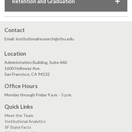
Retention and Graduation
Contact
Email: institutionalresearch@sfsu.edu
Location
Administration Building, Suite 460
1600 Holloway Ave.
San Francisco, CA 94132
Office Hours
Monday through Friday 9 a.m. - 5 p.m.
Quick Links
Meet the Team
Institutional Analytics
SF State Facts