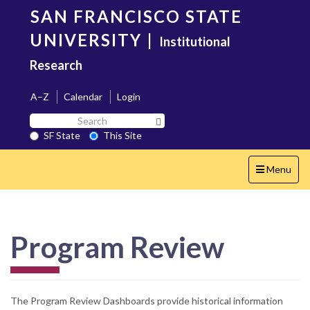
Skip
SAN FRANCISCO STATE
to
main
UNIVERSITY
|
Institutional
content
Research
A–Z
Calendar
Login
Search
Search SF State Button
SF
SF State
This Site
State
Toggle
Menu
navigation
Program Review
The Program Review Dashboards provide historical information